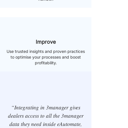
Improve
Use trusted insights and proven practices
to optimise your processes and boost
profitability.
“Integrating in 3manager gives
dealers access to all the 3manager
data they need inside eAutomate,