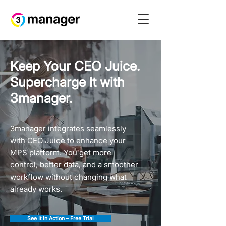
Keep Your CEO Juice.
Supercharge It with
3manager.
3manager integrates seamlessly
with CEO Juice to enhance your
MPS platform. You get more
control, better data, and a smoother
workflow without changing what
already works.
See It in Action – Free Trial