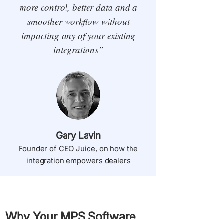
more control, better data and a
smoother workflow without
impacting any of your existing
integrations”
Gary Lavin
Founder of CEO Juice, on how the
integration empowers dealers
Why Your MPS Software