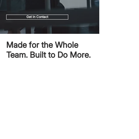
Get In Contact
Made for the Whole
Team. Built to Do More.