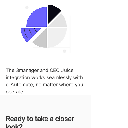
The 3manager and CEO Juice
integration works seamlessly with
e-Automate, no matter where you
operate.
Ready to take a closer
look?