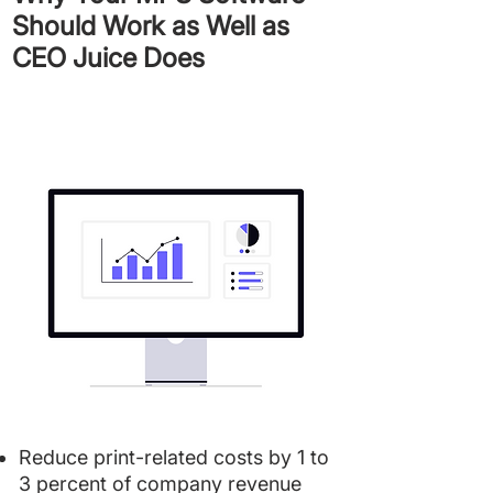
Should Work as Well as
CEO Juice Does
Reduce print-related costs by 1 to
3 percent of company revenue