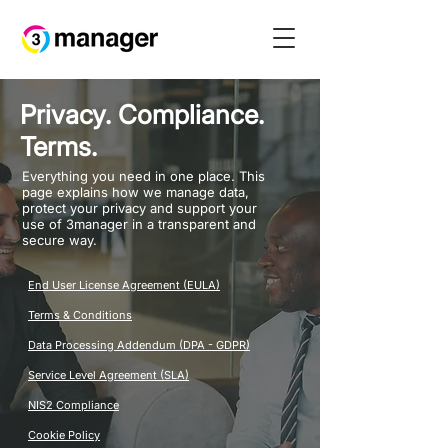
Privacy. Compliance.
Terms.
Everything you need in one place. This
page explains how we manage data,
protect your privacy and support your
use of 3manager in a transparent and
secure way.
End User License Agreement (EULA)
Terms & Conditions
Data Processing Addendum (DPA - GDPR)
Service Level Agreement (SLA)
NIS2 Compliance
Cookie Policy