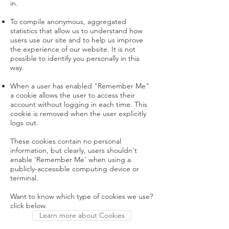
in.
To compile anonymous, aggregated
statistics that allow us to understand how
users use our site and to help us improve
the experience of our website. It is not
possible to identify you personally in this
way.
When a user has enabled "Remember Me"
a cookie allows the user to access their
account without logging in each time. This
cookie is removed when the user explicitly
logs out.
These cookies contain no personal
information, but clearly, users shouldn't
enable 'Remember Me' when using a
publicly-accessible computing device or
terminal.
Want to know which type of cookies we use?
click below.
Learn more about Cookies