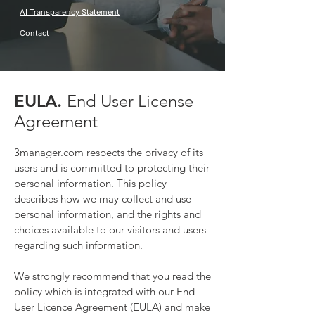
AI Transparency Statement
Contact
EULA.
End User License
Agre
ement
3manager.com respects the privacy of its
users and is committed to protecting their
personal information. This policy
describes how we may collect and use
person
al information, and the rights and
choices available to our visitors and users
regarding such information.
We strongly recommend that you read the
policy which is integrated with our End
User Licence Agreement (EULA)
and make