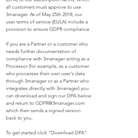
all customers must approve to use
3manager. As of May 25th 2018, our
user terms of service (EULA) include a
provision to ensure GDPR compliance.
​If you are a Partner or a customer who
needs further documentation of
compliance with 3manager acting as a
Processor (for example, as a customer
who processes their own user's data
through 3manager or as a Partner who
integrates directly with 3manager) you
can download and sign our DPA below
and return to GDPR@3manager.com
which then sends a signed version
back to you.
To get started click "Download DPA"