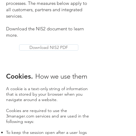
processes. The measures below apply to
all customers, partners and integrated
services.
Download the NIS2 document to learn
more.
Download NIS2 PDF
Cookies.
How we use them
A cookie is a text-only string of information
that is stored by your browser when you
navigate around a website.
Cookies are required to use the
3manager.com services and are used in the
following ways:
To keep the session open after a user logs