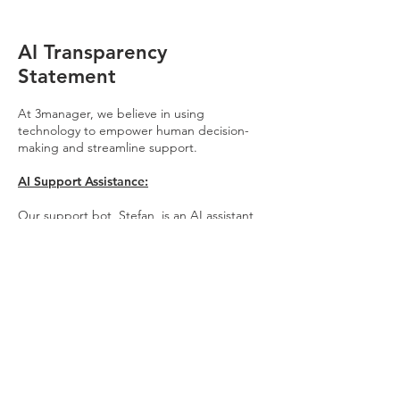
AI Transparency
Statement
At 3manager, we believe in using
technology to empower human decision-
making and streamline support.
AI Support Assistance:
Our support bot, Stefan, is an AI assistant
trained on our internal technical guides and
documentation to provide instant, 24/7
support. Stefan is designed to help users
find answers to technical questions quickly
and efficiently. In accordance with the EU AI
Act, Stefan is always clearly identified as an
AI system.
Our Commitment to Data Integrity: