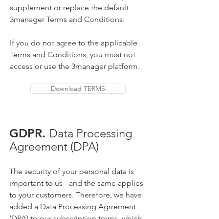
supplement or replace the default
3manager Terms and Conditions.
If you do not agree to the applicable
Terms and Conditions, you must not
access or use the 3manager platform.
Download TERMS
GDPR.
Data Processing
Agreement (DPA)
The security of your personal data is
important to us - and the same applies
to your customers. Therefore, we have
added a Data Processing Agrrement
(DPA) to our subscription terms, which