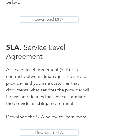
below.
Download DPA
SLA.
Service Level
Agreement
A service-level agreement (SLA) is a
contract between 3manager as a service
provider and you as a customer that
documents what services the provider will
furnish and defines the service standards
the provider is obligated to meet.
Download the SLA below to learn more.
Download SLA