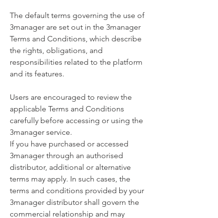
The default terms governing the use of
3manager are set out in the 3manager
Terms and Conditions, which describe
the rights, obligations, and
responsibilities related to the platform
and its features.
Users are encouraged to review the
applicable Terms and Conditions
carefully before accessing or using the
3manager service.
If you have purchased or accessed
3manager through an authorised
distributor, additional or alternative
terms may apply. In such cases, the
terms and conditions provided by your
3manager distributor shall govern the
commercial relationship and may