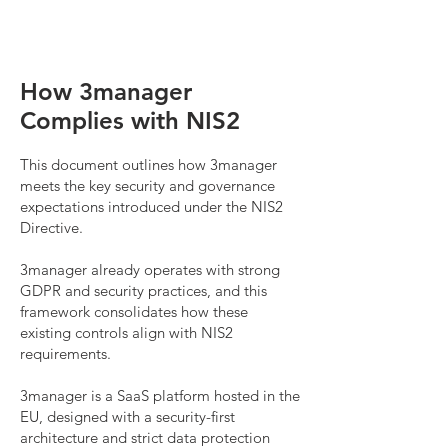
How 3manager
Complies with NIS2
This document outlines how 3manager
meets the key security and governance
expectations introduced under the NIS2
Directive.
3manager already operates with strong
GDPR and security practices, and this
framework consolidates how these
existing controls align with NIS2
requirements.
3manager is a SaaS platform hosted in the
EU, designed with a security-first
architecture and strict data protection