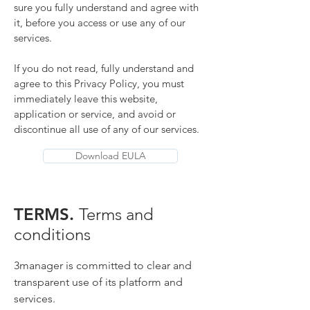
sure you fully understand and agree with
it, before you access or use any of our
services.
If you do not read, fully understand and
agree to this Privacy Policy, you must
immediately leave this website,
application or service, and avoid or
discontinue all use
of any of our services.
Download EULA
TERMS.
Terms and
conditions
3manager is committed to clear and
transparent use of its platform and
services.