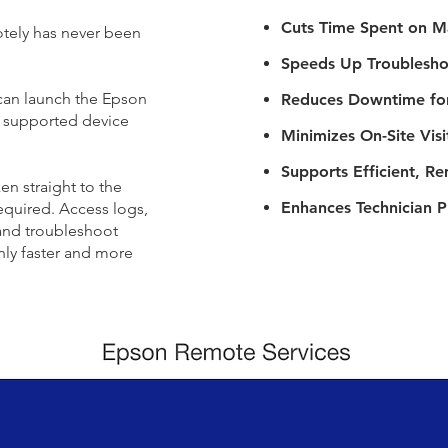
Cuts Time Spent on M
tely has never been
Speeds Up Troublesho
 can launch the Epson
Reduces Downtime fo
y supported device
Minimizes On-Site Visi
Supports Efficient, 
en straight to the
Enhances Technician P
equired. Access logs,
 and troubleshoot
only faster and more