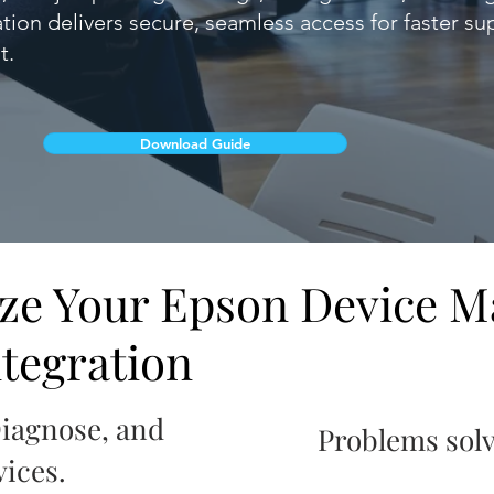
ation delivers secure, seamless access for faster s
t.
Download Guide
ize Your Epson Device 
tegration
Diagnose, and
Problems sol
ices.