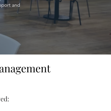
upport and
Management
ved: