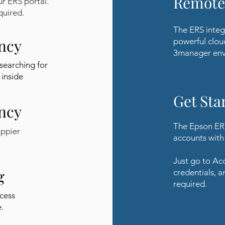
Remote
ur ERS portal.
quired.
The ERS integ
ency
powerful clou
3manager env
searching for
 inside
Get Sta
ency
The Epson ERS
appier
accounts with 
Just go to Ac
g
credentials, a
required.
cess
.