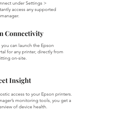
nnect under Settings >
stantly access any supported
3manager.
n Connectivity
 you can launch the Epson
al for any printer, directly from
itting on-site.
et Insight
nostic access to your Epson printers.
ger’s monitoring tools, you get a
erview of device health.