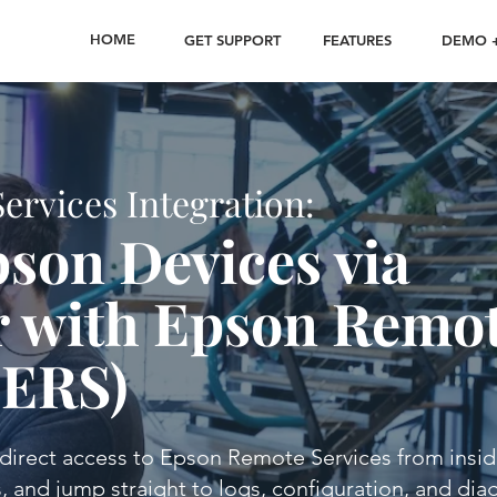
HOME
GET SUPPORT
FEATURES
DEMO +
rvices Integration:
son Devices via
 with Epson Remo
(ERS)
irect access to Epson Remote Services from insi
, and jump straight to logs, configuration, and dia