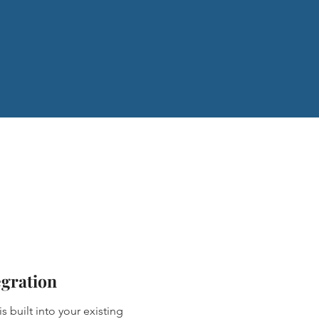
egration
s built into your existing