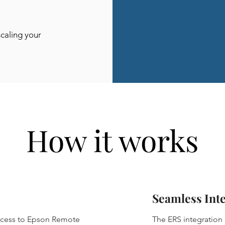
scaling your
How it works
Seamless Int
access to Epson Remote
The ERS integration i