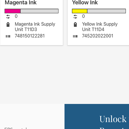
Unlock 