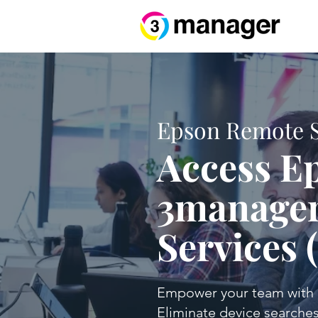
Epson Remote Se
Access Ep
3manager
Services 
Empower your team with d
Eliminate device searches