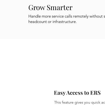
Grow Smarter
Handle more service calls remotely without 
headcount or infrastructure.
Easy Access to ERS
This feature gives you quick 