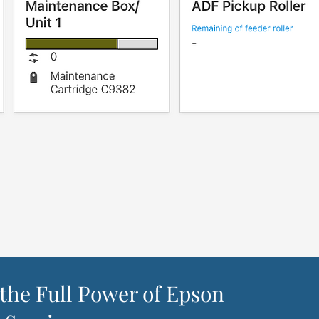
the Full Power of Epson