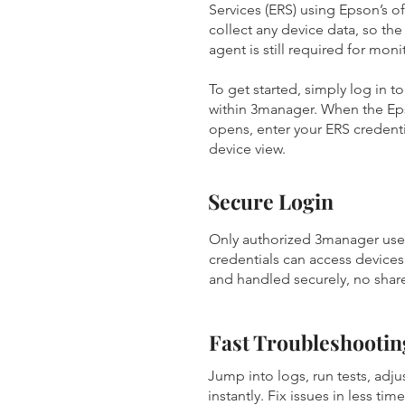
Services (ERS) using Epson’s off
collect any device data, so th
agent is still required for mon
To get started, simply log in 
within 3manager. When the E
opens, enter your ERS credentia
device view.
Secure Login
Only authorized 3manager user
credentials can access devices
and handled securely, no share
Fast Troubleshootin
Jump into logs, run tests, adjus
instantly. Fix issues in less tim