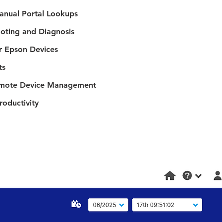
anual Portal Lookups
oting and Diagnosis
r Epson Devices
ts
Remote Device Management
roductivity