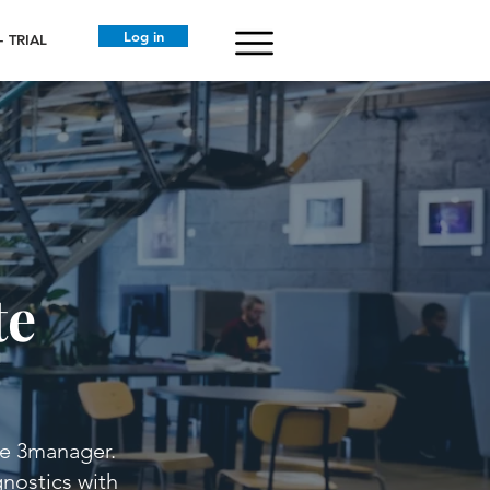
Log in
 TRIAL
te
de 3manager.
gnostics with