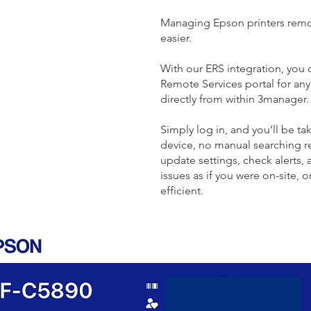
Managing Epson printers remo
easier.
With our ERS integration, you
Remote Services portal for an
directly from within 3manager.
Simply log in, and you’ll be tak
device, no manual searching r
update settings, check alerts,
issues as if you were on-site, 
efficient.