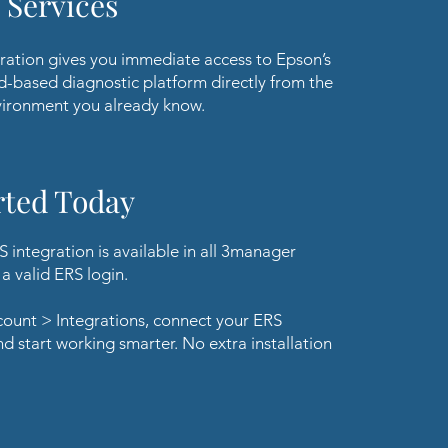
 Services
ration gives you immediate access to Epson’s
d-based diagnostic platform directly from the
ironment you already know.
rted Today
 integration is available in all 3manager
a valid ERS login.
count > Integrations, connect your ERS
nd start working smarter. No extra installation