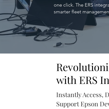
one click. The ERS integr
smarter fleet managemen
Revolution
with ERS In
Instantly Access, 
Support Epson Dev