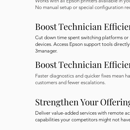
Works with all Epson printers available in yo
No manual setup or special configuration re
Boost Technician Effici
Cut down time spent switching platforms or 
devices. Access Epson support tools directly
3manager.
Boost Technician Effici
Faster diagnostics and quicker fixes mean h
customers and fewer escalations.
Strengthen Your Offerin
Deliver value-added services with remote ac
capabilities your competitors might not have