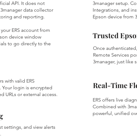
icial API. It does not
3manager setup. Co
e 3manager data collector
Integrations, and in
itoring and reporting.
Epson device from 
to your ERS account from
Trusted Epso
pson device window
ls to go directly to the
Once authenticated,
Remote Services port
3manager, just like s
s with valid ERS
Real-Time Fle
. Your login is encrypted
d URLs or external access.
ERS offers live diag
Combined with 3mana
powerful, unified ov
g
t settings, and view alerts
e.