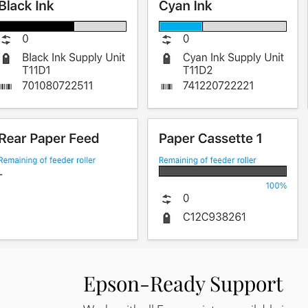
Epson-Ready Support