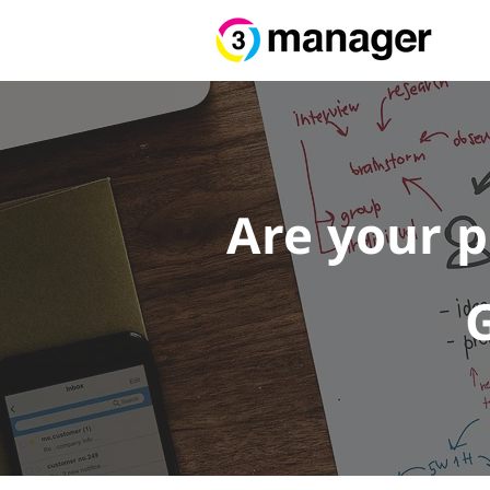
Are your 