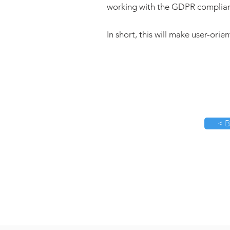
working with the GDPR complia
In short, this will make user-orie
< B