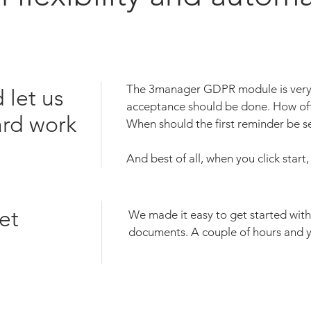
The 3manager GDPR module is very 
 let us
acceptance should be done. How oft
ard work
When should the first reminder be
And best of all, when you click start
et
We made it easy to get started w
documents. A couple of hours and y