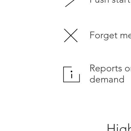
Forget m
Reports o
demand
High