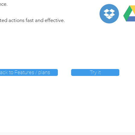
nce.
nted actions fast and effective.
ack to Features / plans
Try it