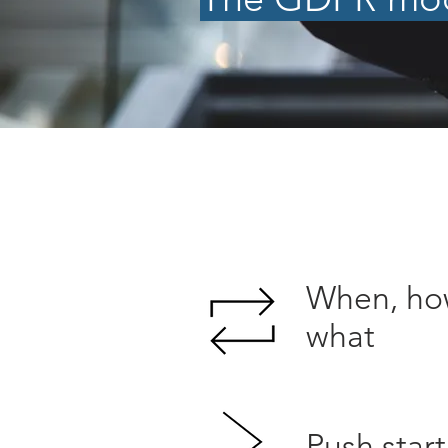
When, ho
what
Push start