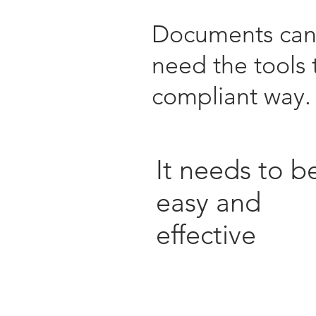
Documents can c
need the tools 
compliant way
It needs to b
easy and
effective