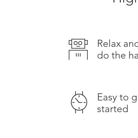
Relax and
do the h
Easy to g
started