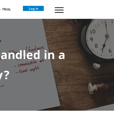
Log in
 TRIAL
andled in a
y?