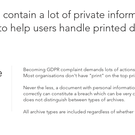
ontain a lot of private infor
to help users handle printed 
.
e
Becoming GDPR complaint demands lots of action
Most organisations don't have "print" on the top prio
Never the less, a document with personal information
correctly can constitute a breach which can be very 
does not distinguish between types of archives.
All archive types are included regardless of whether