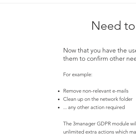
Need to 
Now that you have the use
them to confirm other ne
For example:
Remove non-relevant e-mails
Clean up on the network folder
... any other action required
The 3manager GDPR module will g
unlimited extra actions which mak