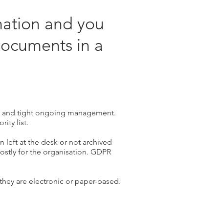
mation and you
documents in a
s and tight ongoing management.
rity list.
 left at the desk or not archived
costly for the organisation. GDPR
 they are electronic or paper-based.