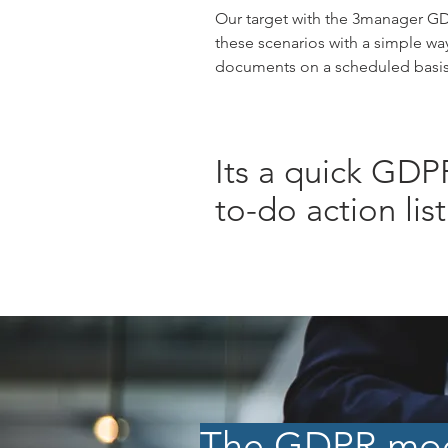
Our target with the 3manager GD
these scenarios with a simple wa
documents on a scheduled basis.
Its a quick GDP
to-do action list
The GDPR modu