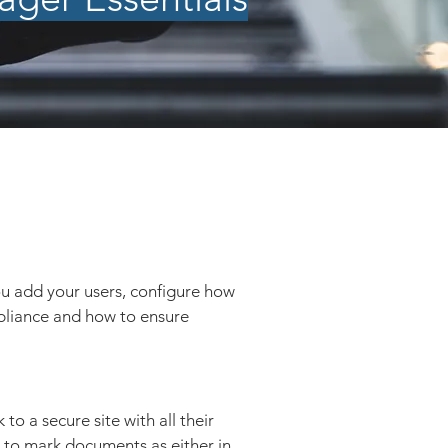
ou add your users, configure how
pliance and how to ensure
k to a secure site with all their
ty to mark documents as either in