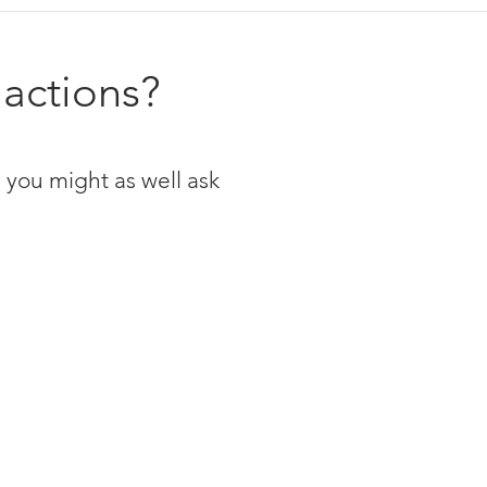
 actions?
 you might as well ask