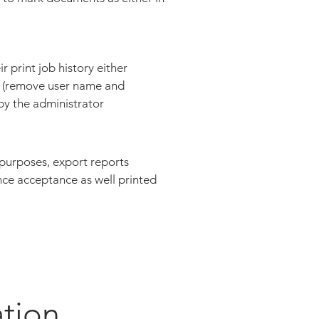
r print job history either
 (remove user name and
by the administrator
 purposes, export reports
nce acceptance as well printed
ation