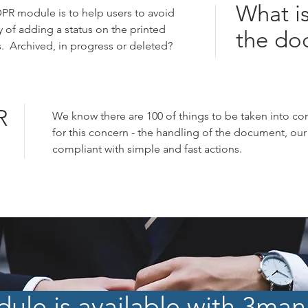
What is
PR module is to help users to avoid
y of adding a status on the printed
the do
 Archived, in progress or deleted?
R
We know there are 100 of things to be taken into co
for this concern - the handling of the document, our t
compliant with simple and fast actions.
le is available with 3mana