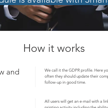
How it works
w and
We call it the GDPR profile. Here y
often they should update their com
follow-up in good time.
All users will get an e-mail with a lin
printing activity including the abili