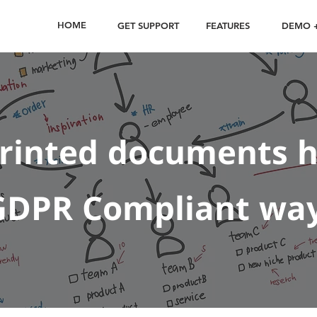
HOME
GET SUPPORT
FEATURES
DEMO +
printed documents h
GDPR Compliant wa