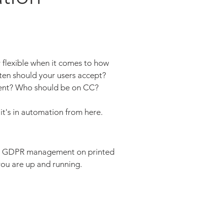
flexible when it comes to how
en should your users accept?
 sent? Who should be on CC?
, it's in automation from here.
ith GDPR management on printed
ou are up and running.