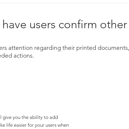
have users confirm other
rs attention regarding their printed documents,
eded actions.
ive you the ability to add
e life easier for your users when