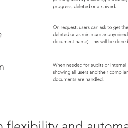
progress, deleted or archived.
On request, users can ask to get thei
e
deleted or as minimum anonymised
document name). This will be done 
n
When needed for audits or internal
showing all users and their complia
documents are handled.
 flexibility and autom