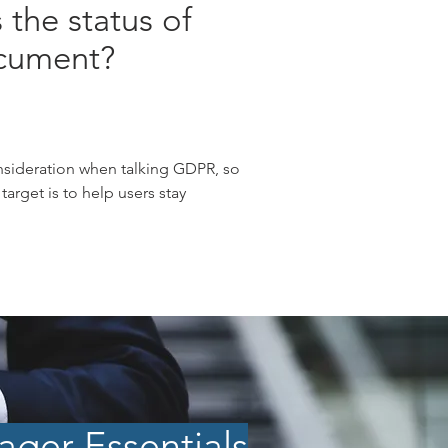
 the status of
cument?
nsideration when talking GDPR, so
arget is to help users stay
ger Essentials