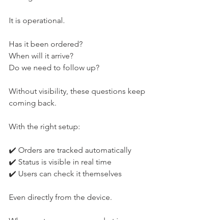
It is operational.
Has it been ordered?
When will it arrive?
Do we need to follow up?
Without visibility, these questions keep 
coming back.
With the right setup:
✔️ Orders are tracked automatically
✔️ Status is visible in real time
✔️ Users can check it themselves
Even directly from the device.