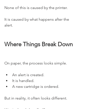
None of this is caused by the printer.
It is caused by what happens after the 
alert.
Where Things Break Down
On paper, the process looks simple.
An alert is created.
It is handled.
A new cartridge is ordered.
But in reality, it often looks different.