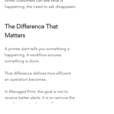
When customers can see what is 
happening, the need to ask disappears.
The Difference That 
Matters
A printer alert tells you something is 
happening. A workflow ensures 
something is done.
That difference defines how efficient 
an operation becomes.
In Managed Print, the goal is not to 
receive better alerts. It is to remove the 
need to react to them at all.