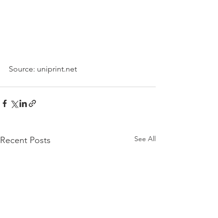
Source: uniprint.net
See All
Recent Posts