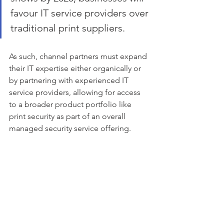
favour IT service providers over 
traditional print suppliers. 
As such, channel partners must expand 
their IT expertise either organically or 
by partnering with experienced IT 
service providers, allowing for access 
to a broader product portfolio like 
print security as part of an overall 
managed security service offering.