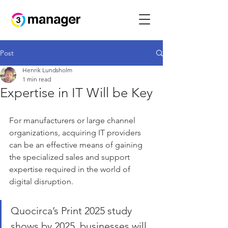
Post
Henrik Lundsholm
1 min read
Expertise in IT Will be Key
For manufacturers or large channel 
organizations, acquiring IT providers 
can be an effective means of gaining 
the specialized sales and support 
expertise required in the world of 
digital disruption. 
Quocirca’s Print 2025 study 
shows by 2025, businesses will 