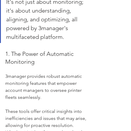
It's not just about monitoring; 
it's about understanding, 
aligning, and optimizing, all 
powered by 3manager's 
multifaceted platform.
1. The Power of Automatic 
Monitoring
3manager provides robust automatic 
monitoring features that empower 
account managers to oversee printer 
fleets seamlessly. 
These tools offer critical insights into 
inefficiencies and issues that may arise, 
allowing for proactive resolution. 