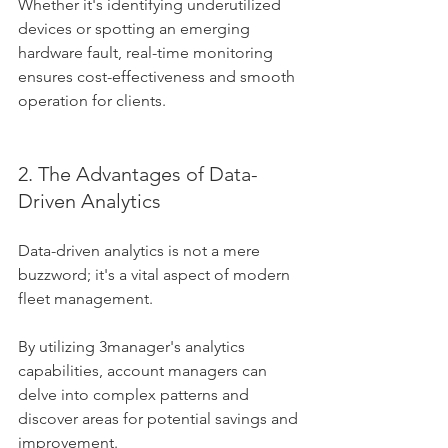
Whether it's identifying underutilized 
devices or spotting an emerging 
hardware fault, real-time monitoring 
ensures cost-effectiveness and smooth 
operation for clients.
2. The Advantages of Data-
Driven Analytics
Data-driven analytics is not a mere 
buzzword; it's a vital aspect of modern 
fleet management. 
By utilizing 3manager's analytics 
capabilities, account managers can 
delve into complex patterns and 
discover areas for potential savings and 
improvement. 