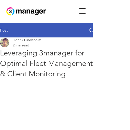
Post
Henrik Lundsholm
2 min read
Leveraging 3manager for
Optimal Fleet Management
& Client Monitoring