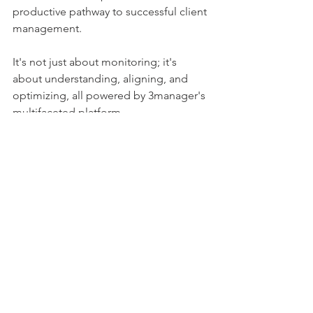
productive pathway to successful client 
management. 
It's not just about monitoring; it's 
about understanding, aligning, and 
optimizing, all powered by 3manager's 
multifaceted platform.
See All
Recent Posts