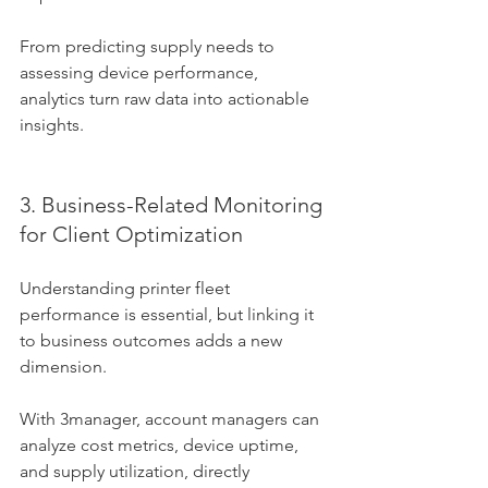
From predicting supply needs to 
assessing device performance, 
analytics turn raw data into actionable 
insights.
3. Business-Related Monitoring 
for Client Optimization
Understanding printer fleet 
performance is essential, but linking it 
to business outcomes adds a new 
dimension. 
With 3manager, account managers can 
analyze cost metrics, device uptime, 
and supply utilization, directly 