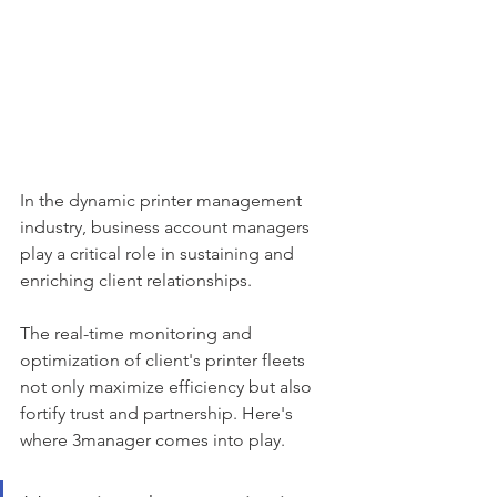
In the dynamic printer management 
industry, business account managers 
play a critical role in sustaining and 
enriching client relationships. 
The real-time monitoring and 
optimization of client's printer fleets 
not only maximize efficiency but also 
fortify trust and partnership. Here's 
where 3manager comes into play.