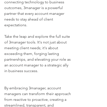
connecting technology to business 
outcomes, 3manager is a powerful 
partner that every account manager 
needs to stay ahead of client 
expectations.
Take the leap and explore the full suite 
of 3manager tools. It's not just about 
meeting client needs; it's about 
exceeding them, forging lasting 
partnerships, and elevating your role as 
an account manager to a strategic ally 
in business success.
By embracing 3manager, account 
managers can transform their approach 
from reactive to proactive, creating a 
streamlined, transparent, and 