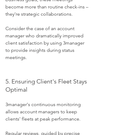
become more than routine check-ins – 
they're strategic collaborations. 
Consider the case of an account 
manager who dramatically improved 
client satisfaction by using 3manager 
to provide insights during status 
meetings.
5. Ensuring Client's Fleet Stays 
Optimal
3manager's continuous monitoring 
allows account managers to keep 
clients' fleets at peak performance. 
Regular reviews, guided by precise 