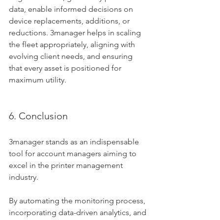
data, enable informed decisions on 
device replacements, additions, or 
reductions. 3manager helps in scaling 
the fleet appropriately, aligning with 
evolving client needs, and ensuring 
that every asset is positioned for 
maximum utility.
6. Conclusion
3manager stands as an indispensable 
tool for account managers aiming to 
excel in the printer management 
industry. 
By automating the monitoring process, 
incorporating data-driven analytics, and 