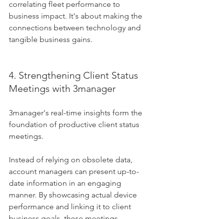
correlating fleet performance to 
business impact. It's about making the 
connections between technology and 
tangible business gains.
4. Strengthening Client Status 
Meetings with 3manager
3manager's real-time insights form the 
foundation of productive client status 
meetings. 
Instead of relying on obsolete data, 
account managers can present up-to-
date information in an engaging 
manner. By showcasing actual device 
performance and linking it to client 
business goals, these meetings 