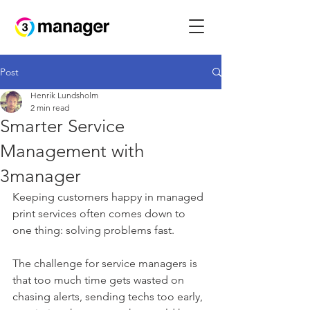
Post
Henrik Lundsholm
2 min read
Smarter Service
Management with
3manager
Keeping customers happy in managed 
print services often comes down to 
one thing: solving problems fast. 
The challenge for service managers is 
that too much time gets wasted on 
chasing alerts, sending techs too early, 