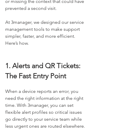
or missing the context that could have 
prevented a second visit.
At 3manager, we designed our service 
management tools to make support 
simpler, faster, and more efficient. 
Here’s how.
1. Alerts and QR Tickets: 
The Fast Entry Point
When a device reports an error, you 
need the right information at the right 
time. With 3manager, you can set 
flexible alert profiles so critical issues 
go directly to your service team while 
less urgent ones are routed elsewhere. 