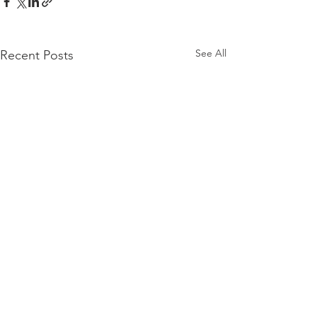
See All
Recent Posts