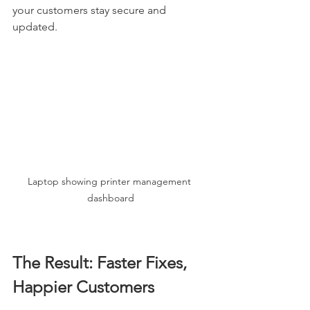
your customers stay secure and 
updated.
Laptop showing printer management 
dashboard
The Result: Faster Fixes, 
Happier Customers