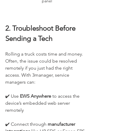
panel
2. Troubleshoot Before 
Sending a Tech
Rolling a truck costs time and money. 
Often, the issue could be resolved 
remotely if you just had the right 
access. With 3manager, service 
managers can:
✔️ Use 
EWS Anywhere
 to access the 
device’s embedded web server 
remotely
✔️ Connect through 
manufacturer 