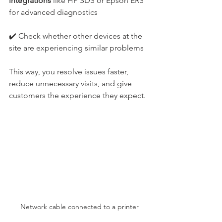
integrations
 like HP SDS or Epson ERS 
for advanced diagnostics
✔️ Check whether other devices at the 
site are experiencing similar problems
This way, you resolve issues faster, 
reduce unnecessary visits, and give 
customers the experience they expect.
Network cable connected to a printer