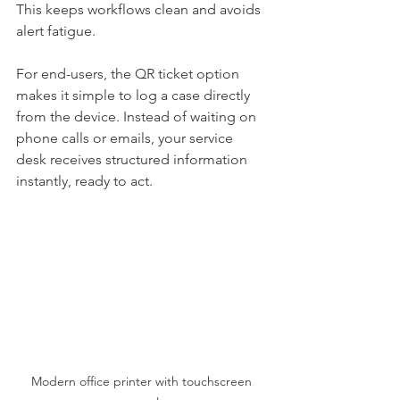
This keeps workflows clean and avoids 
alert fatigue.
For end-users, the QR ticket option 
makes it simple to log a case directly 
from the device. Instead of waiting on 
phone calls or emails, your service 
desk receives structured information 
instantly, ready to act.
Modern office printer with touchscreen 