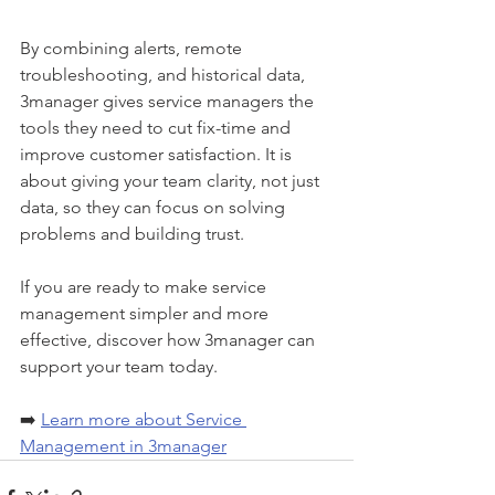
By combining alerts, remote 
troubleshooting, and historical data, 
3manager gives service managers the 
tools they need to cut fix-time and 
improve customer satisfaction. It is 
about giving your team clarity, not just 
data, so they can focus on solving 
problems and building trust.
If you are ready to make service 
management simpler and more 
effective, discover how 3manager can 
support your team today.
➡️ 
Learn more about Service 
Management in 3manager