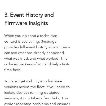
3. Event History and 
Firmware Insights
When you do send a technician, 
context is everything. 3manager 
provides full event history so your team 
can see what has already happened, 
what was tried, and what worked. This 
reduces back-and-forth and helps first-
time fixes.
You also get visibility into firmware 
versions across the fleet. If you need to 
isolate devices running outdated 
versions, it only takes a few clicks. This 
avoids repeated problems and ensures 