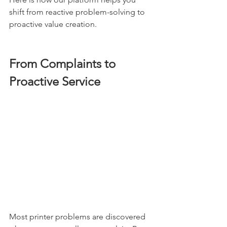
shift from reactive problem-solving to 
proactive value creation.
From Complaints to 
Proactive Service
Most printer problems are discovered 