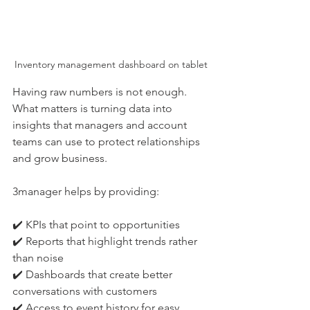
Inventory management dashboard on tablet
Having raw numbers is not enough. 
What matters is turning data into 
insights that managers and account 
teams can use to protect relationships 
and grow business.
3manager helps by providing:
✔️ KPIs that point to opportunities
✔️ Reports that highlight trends rather 
than noise
✔️ Dashboards that create better 
conversations with customers
✔️ Access to event history for easy 