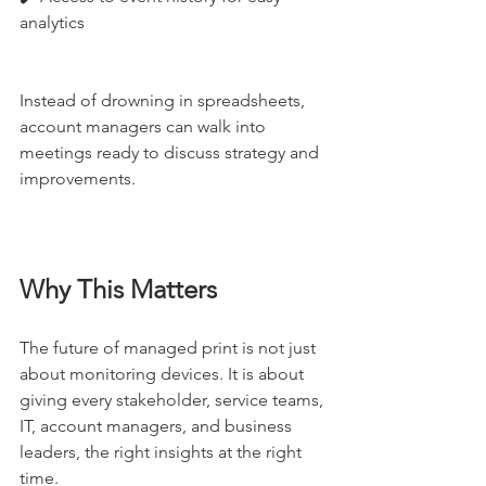
analytics
Instead of drowning in spreadsheets, 
account managers can walk into 
meetings ready to discuss strategy and 
improvements.
Why This Matters
The future of managed print is not just 
about monitoring devices. It is about 
giving every stakeholder, service teams, 
IT, account managers, and business 
leaders, the right insights at the right 
time.