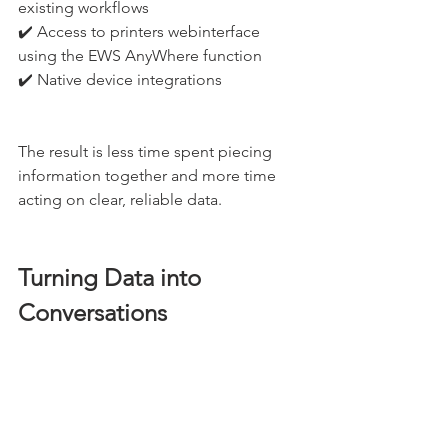
existing workflows
✔️ Access to printers webinterface 
using the EWS AnyWhere function
✔️ Native device integrations
The result is less time spent piecing 
information together and more time 
acting on clear, reliable data.
Turning Data into 
Conversations