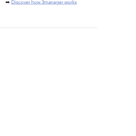
➡️ 
Discover how 3manager works
See All
Recent Posts