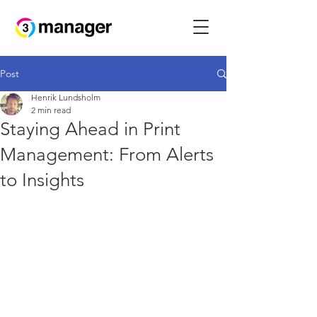
Post
Henrik Lundsholm
2 min read
Staying Ahead in Print
Management: From Alerts
to Insights