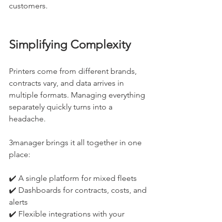
customers.
Simplifying Complexity
Printers come from different brands, 
contracts vary, and data arrives in 
multiple formats. Managing everything 
separately quickly turns into a 
headache.
3manager brings it all together in one 
place:
✔️ A single platform for mixed fleets
✔️ Dashboards for contracts, costs, and 
alerts
✔️ Flexible integrations with your 