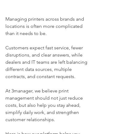
Managing printers across brands and 
locations is often more complicated 
than it needs to be. 
Customers expect fast service, fewer 
disruptions, and clear answers, while 
dealers and IT teams are left balancing 
different data sources, multiple 
contracts, and constant requests.
At 3manager, we believe print 
management should not just reduce 
costs, but also help you stay ahead, 
simplify daily work, and strengthen 
customer relationships. 
Here is how our platform helps you 