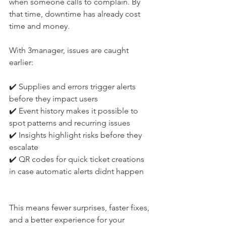
when someone calls to complain. By 
that time, downtime has already cost 
time and money.
With 3manager, issues are caught 
earlier:
✔️ Supplies and errors trigger alerts 
before they impact users
✔️ Event history makes it possible to 
spot patterns and recurring issues
✔️ Insights highlight risks before they 
escalate
✔️ QR codes for quick ticket creations 
in case automatic alerts didnt happen
This means fewer surprises, faster fixes, 
and a better experience for your 