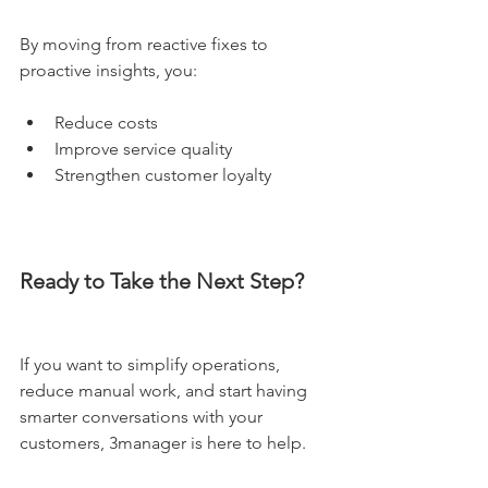
By moving from reactive fixes to 
proactive insights, you:
Reduce costs
Improve service quality
Strengthen customer loyalty
Ready to Take the Next Step?
If you want to simplify operations, 
reduce manual work, and start having 
smarter conversations with your 
customers, 3manager is here to help.