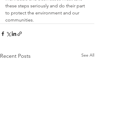
these steps seriously and do their part 
to protect the environment and our 
communities.
See All
Recent Posts