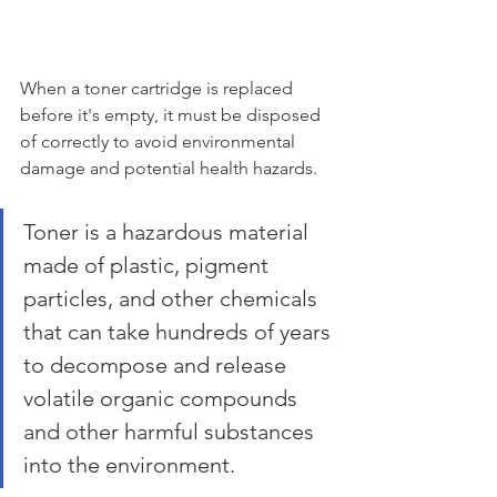
When a toner cartridge is replaced 
before it's empty, it must be disposed 
of correctly to avoid environmental 
damage and potential health hazards. 
Toner is a hazardous material 
made of plastic, pigment 
particles, and other chemicals 
that can take hundreds of years 
to decompose and release 
volatile organic compounds 
and other harmful substances 
into the environment.