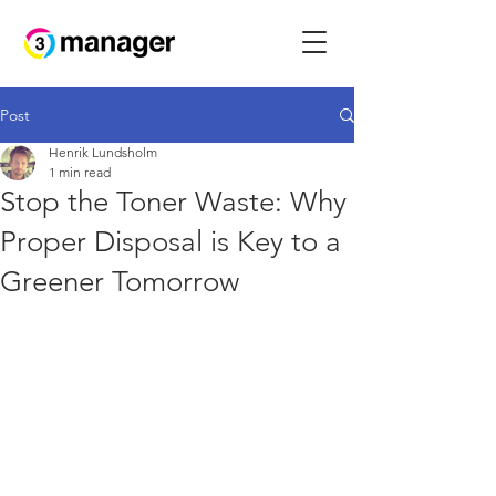
Post
Henrik Lundsholm
1 min read
Stop the Toner Waste: Why
Proper Disposal is Key to a
Greener Tomorrow