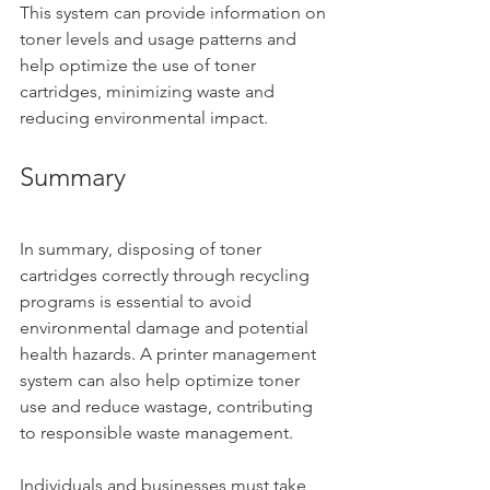
This system can provide information on 
toner levels and usage patterns and 
help optimize the use of toner 
cartridges, minimizing waste and 
reducing environmental impact.
Summary
In summary, disposing of toner 
cartridges correctly through recycling 
programs is essential to avoid 
environmental damage and potential 
health hazards. A printer management 
system can also help optimize toner 
use and reduce wastage, contributing 
to responsible waste management. 
Individuals and businesses must take 