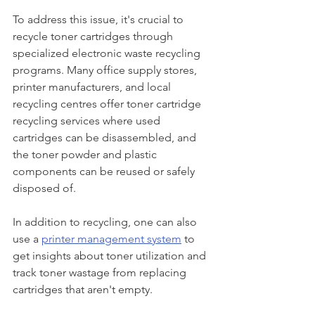
To address this issue, it's crucial to 
recycle toner cartridges through 
specialized electronic waste recycling 
programs. Many office supply stores, 
printer manufacturers, and local 
recycling centres offer toner cartridge 
recycling services where used 
cartridges can be disassembled, and 
the toner powder and plastic 
components can be reused or safely 
disposed of.
In addition to recycling, one can also 
use a 
printer management system
 to 
get insights about toner utilization and 
track toner wastage from replacing 
cartridges that aren't empty. 