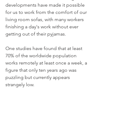
developments have made it possible 
for us to work from the comfort of our 
living room sofas, with many workers 
finishing a day's work without ever 
getting out of their pyjamas. 
One studies have found that at least 
70% of the worldwide population 
works remotely at least once a week, a 
figure that only ten years ago was 
puzzling but currently appears 
strangely low. 