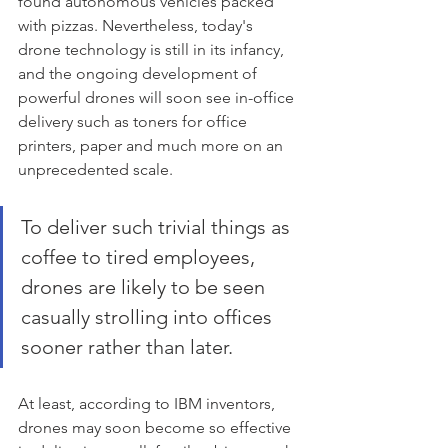
found autonomous vehicles packed 
with pizzas. Nevertheless, today's 
drone technology is still in its infancy, 
and the ongoing development of 
powerful drones will soon see in-office 
delivery such as toners for office 
printers, paper and much more on an 
unprecedented scale. 
To deliver such trivial things as 
coffee to tired employees, 
drones are likely to be seen 
casually strolling into offices 
sooner rather than later. 
At least, according to IBM inventors, 
drones may soon become so effective 