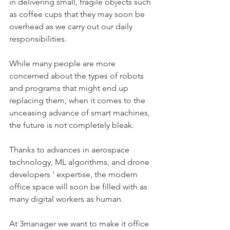
in delivering small, fragile objects such 
as coffee cups that they may soon be 
overhead as we carry out our daily 
responsibilities.
While many people are more 
concerned about the types of robots 
and programs that might end up 
replacing them, when it comes to the 
unceasing advance of smart machines, 
the future is not completely bleak. 
Thanks to advances in aerospace 
technology, ML algorithms, and drone 
developers ' expertise, the modern 
office space will soon be filled with as 
many digital workers as human. 
At 3manager we want to make it office 