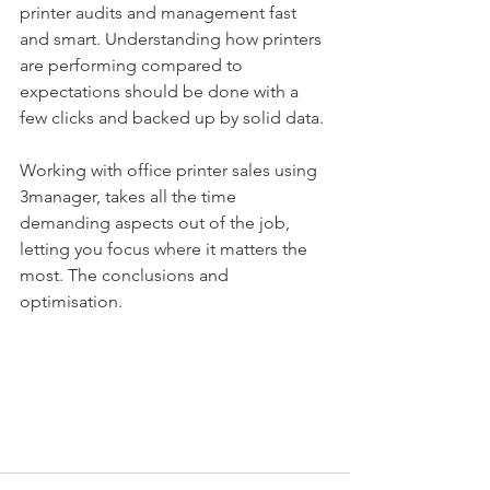
printer audits and management fast 
and smart. Understanding how printers 
are performing compared to 
expectations should be done with a 
few clicks and backed up by solid data. 
Working with office printer sales using 
3manager, takes all the time 
demanding aspects out of the job, 
letting you focus where it matters the 
most. The conclusions and 
optimisation.