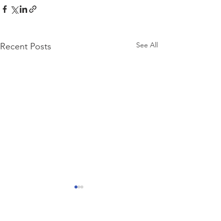
See All
Recent Posts