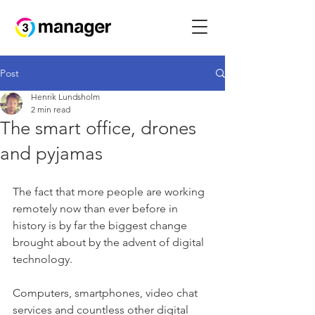
Post
Henrik Lundsholm
2 min read
The smart office, drones
and pyjamas
The fact that more people are working 
remotely now than ever before in 
history is by far the biggest change 
brought about by the advent of digital 
technology. 
Computers, smartphones, video chat 
services and countless other digital 