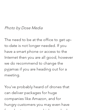
Photo by Dose Media
The need to be at the office to get up-
to-date is not longer needed. If you 
have a smart phone or access to the 
Internet then you are all good, however 
we do recommend to change the 
pyjamas if you are heading out for a 
meeting. 
You've probably heard of drones that 
can deliver packages for huge 
companies like Amazon, and for 
hungry customers you may even have 