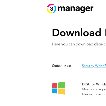
Download 
Here you can download data-c
Quick links:
Security White
DCA for Windo
Minimum requir
files included i