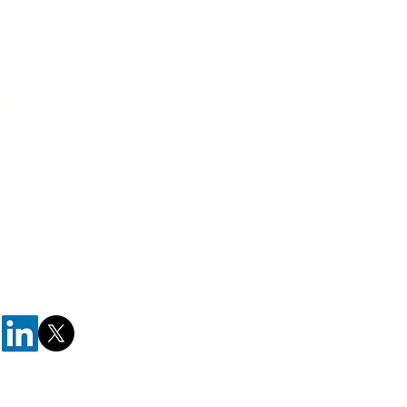
Resources
Compliance / Legal
Terms of Service
Support