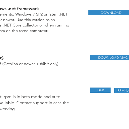
ows .net framework
DOWNLOAD
ments: Windows 7 SP2 or later, .NET
 newer. Use this version as an
he .NET Core collector or when running
tors on the same computer.
OS
DOWNLOAD MAC
 (Catalina or newer + 64bit only)
.DEB
.RPM (b
t .rpm is in beta mode and auto-
vailable. Contact support in case the
 working.