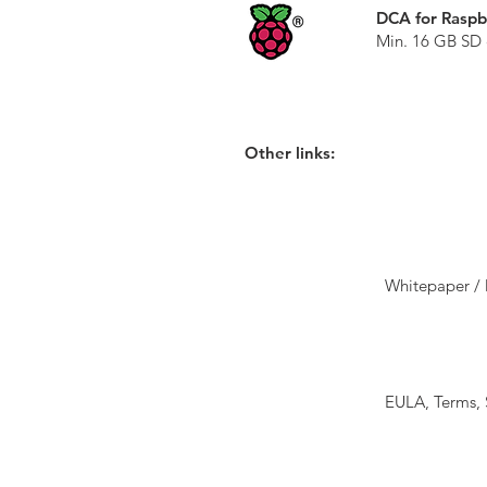
DCA for Raspb
Min. 16 GB SD 
Other links:
Whitepaper / 
EULA, Terms,