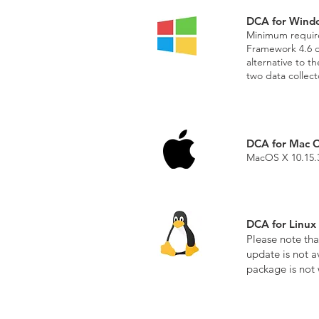
DCA for Wind
Minimum require
Framework 4.6 or
alternative to t
two data collec
DCA for Mac 
MacOS X 10.15.3
DCA for Linux
Please note tha
update is not a
package is not