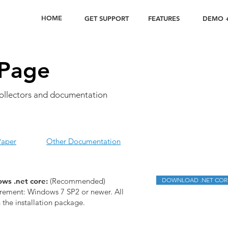
HOME
GET SUPPORT
FEATURES
DEMO +
Page
ollectors and documentation
Paper
Other Documentation
ws .net core:
(Recommended)
DOWNLOAD .NET COR
ement: Windows 7 SP2 or newer. All
n the installation package.