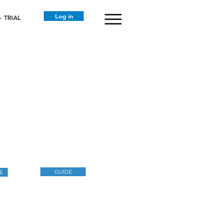
Log in
 TRIAL
GUIDE
E