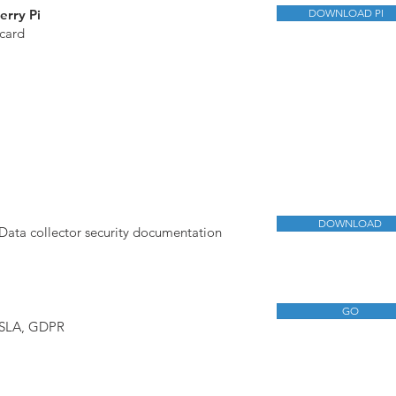
erry Pi
DOWNLOAD PI
card
DOWNLOAD
Data collector security documentation
GO
 SLA, GDPR