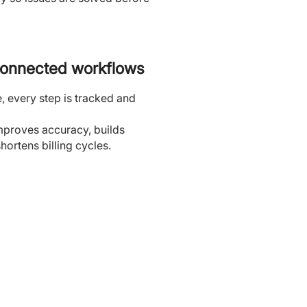
connected workflows
e, every step is tracked and
mproves accuracy, builds
hortens billing cycles.