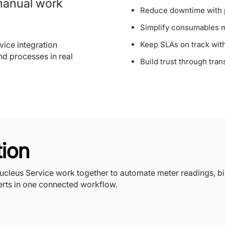
manual work
Reduce downtime with p
Simplify consumables 
ice integration
Keep SLAs on track with 
nd processes in real
Build trust through tran
tion
leus Service work together to automate meter readings, bi
rts in one connected workflow.