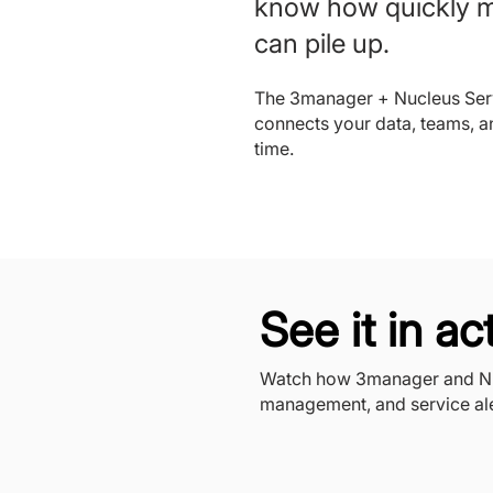
know how quickly 
can pile up.
The 3manager + Nucleus Serv
connects your data, teams, a
time.
See it in ac
Watch how 3manager and Nuc
management, and service ale