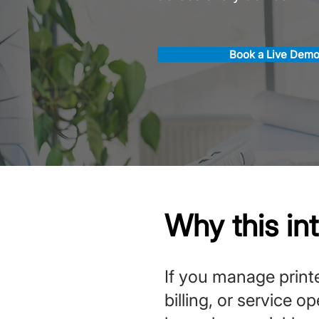
Book a Live Dem
Why this in
If you manage printe
billing, or service o