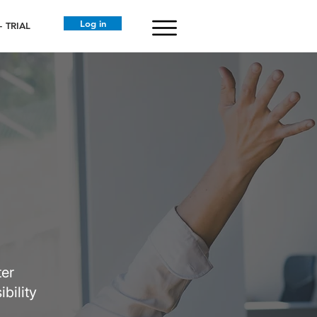
Log in
 TRIAL
ter
bility