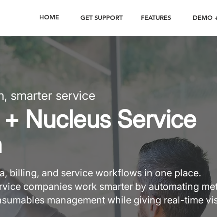
HOME
GET SUPPORT
FEATURES
DEMO +
n, smarter service
+ Nucleus Service
n
, billing, and service workflows in one place.
service companies work smarter by automating me
onsumables management while giving real-time visi