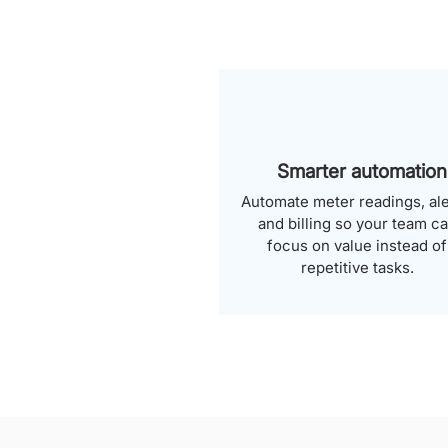
Smarter automation
Automate meter readings, ale
and billing so your team c
focus on value instead of
repetitive tasks.