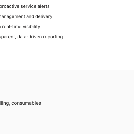
roactive service alerts
management and delivery
real-time visibility
sparent, data-driven reporting
lling, consumables