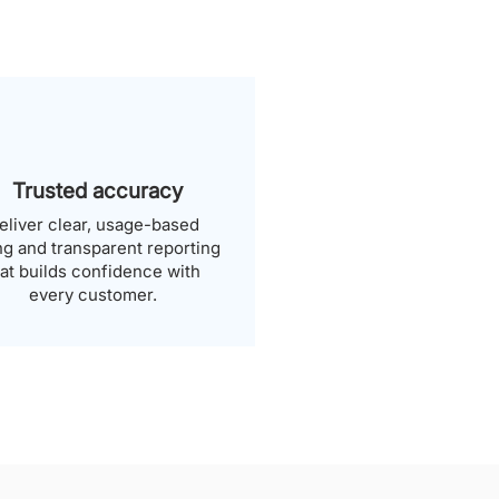
Trusted accuracy
eliver clear, usage-based
ing and transparent reporting
hat builds confidence with
every customer.