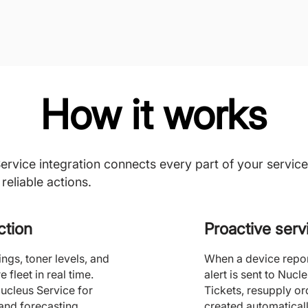
How it works
vice integration connects every part of your service
reliable actions.
ction
Proactive ser
gs, toner levels, and
When a device report
 fleet in real time.
alert is sent to Nucle
Nucleus Service for
Tickets, resupply or
and forecasting.
created automaticall