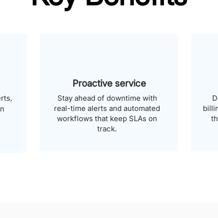
Proactive service
rts,
Stay ahead of downtime with
D
real-time alerts and automated
bill
an
workflows that keep SLAs on
t
track.