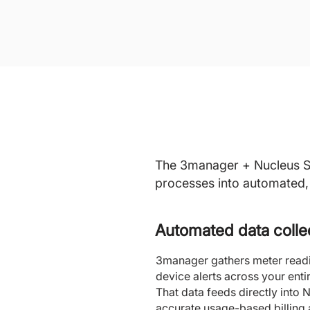
The 3manager + Nucleus Ser
processes into automated, 
Automated data colle
3manager gathers meter readin
device alerts across your entire
That data feeds directly into 
accurate usage-based billing 