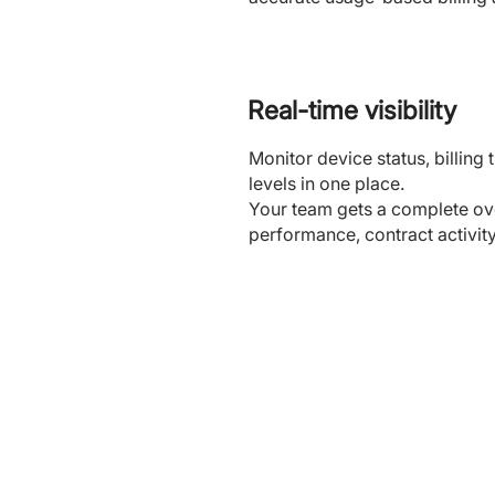
Real-time visibility
Monitor device status, billin
levels in one place.
Your team gets a complete ove
performance, contract activit