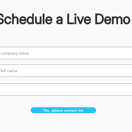
Schedule a Live Demo
Yes, please contact me