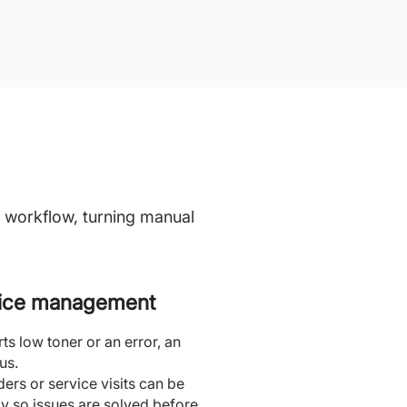
 workflow, turning manual
vice management
s low toner or an error, an
us.
ders or service visits can be
y so issues are solved before