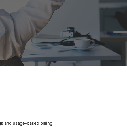
s and usage-based billing