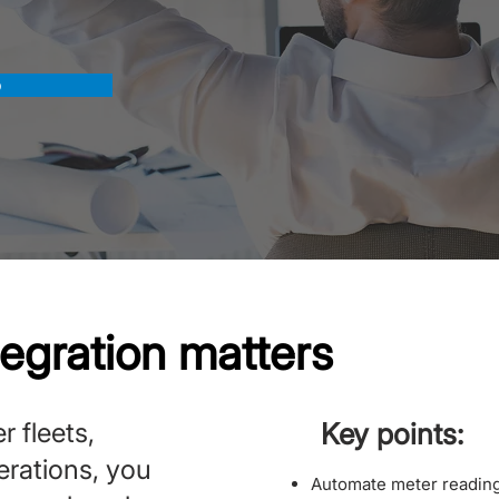
o
tegration matters
r fleets,
Key points:
perations, you
Automate meter reading