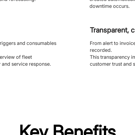
downtime occurs.
Transparent, 
g triggers and consumables
From alert to invoic
recorded.
rview of fleet
This transparency i
y and service response.
customer trust and s
Key Benefits