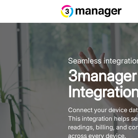
Seamless integratio
3manager 
Integratio
Connect your device data
This integration helps 
readings, billing, and c
across every device.