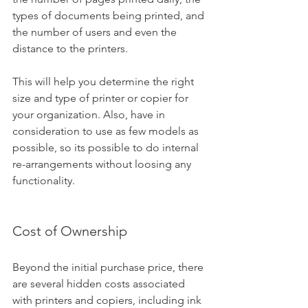
types of documents being printed, and 
the number of users and even the 
distance to the printers. 
This will help you determine the right 
size and type of printer or copier for 
your organization. Also, have in 
consideration to use as few models as 
possible, so its possible to do internal 
re-arrangements without loosing any 
functionality.
Cost of Ownership
Beyond the initial purchase price, there 
are several hidden costs associated 
with printers and copiers, including ink 