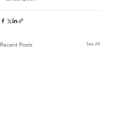
See All
Recent Posts