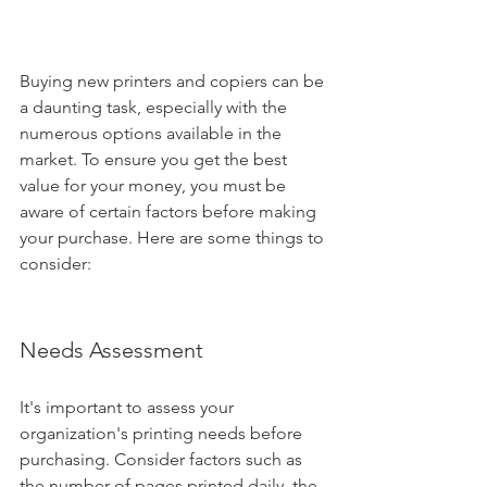
Buying new printers and copiers can be 
a daunting task, especially with the 
numerous options available in the 
market. To ensure you get the best 
value for your money, you must be 
aware of certain factors before making 
your purchase. Here are some things to 
consider:
Needs Assessment
It's important to assess your 
organization's printing needs before 
purchasing. Consider factors such as 
the number of pages printed daily, the 