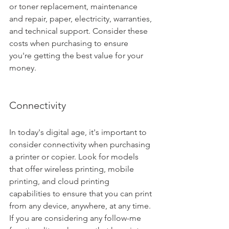
or toner replacement, maintenance 
and repair, paper, electricity, warranties, 
and technical support. Consider these 
costs when purchasing to ensure 
you're getting the best value for your 
money.
Connectivity
In today's digital age, it's important to 
consider connectivity when purchasing 
a printer or copier. Look for models 
that offer wireless printing, mobile 
printing, and cloud printing 
capabilities to ensure that you can print 
from any device, anywhere, at any time. 
If you are considering any follow-me 