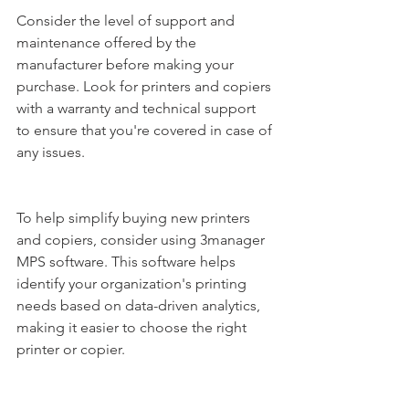
Consider the level of support and 
maintenance offered by the 
manufacturer before making your 
purchase. Look for printers and copiers 
with a warranty and technical support 
to ensure that you're covered in case of 
any issues.
To help simplify buying new printers 
and copiers, consider using 3manager 
MPS software. This software helps 
identify your organization's printing 
needs based on data-driven analytics, 
making it easier to choose the right 
printer or copier. 