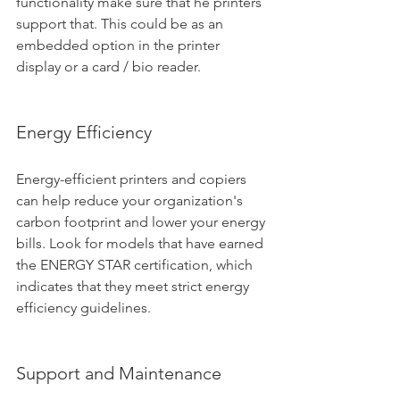
functionality make sure that he printers 
support that. This could be as an 
embedded option in the printer 
display or a card / bio reader.
Energy Efficiency
Energy-efficient printers and copiers 
can help reduce your organization's 
carbon footprint and lower your energy 
bills. Look for models that have earned 
the ENERGY STAR certification, which 
indicates that they meet strict energy 
efficiency guidelines.
Support and Maintenance