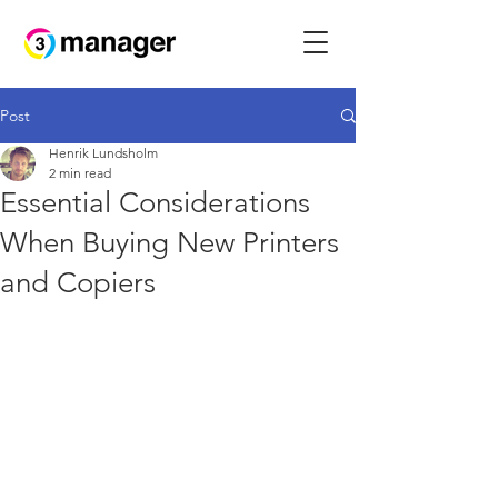
Post
Henrik Lundsholm
2 min read
Essential Considerations
When Buying New Printers
and Copiers