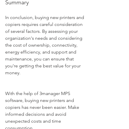
Summary
In conclusion, buying new printers and 
copiers requires careful consideration 
of several factors. By assessing your 
organization's needs and considering 
the cost of ownership, connectivity, 
energy efficiency, and support and 
maintenance, you can ensure that 
you're getting the best value for your 
money. 
With the help of 3manager MPS 
software, buying new printers and 
copiers has never been easier. Make 
informed decisions and avoid 
unexpected costs and time 
consumption.