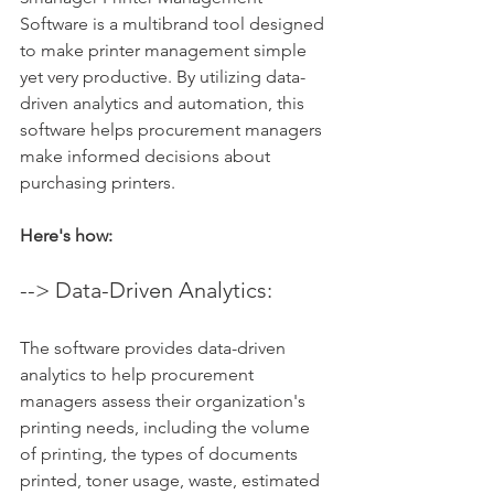
Software is a multibrand tool designed 
to make printer management simple 
yet very productive. By utilizing data-
driven analytics and automation, this 
software helps procurement managers 
make informed decisions about 
purchasing printers. 
Here's how:
--> Data-Driven Analytics: 
The software provides data-driven 
analytics to help procurement 
managers assess their organization's 
printing needs, including the volume 
of printing, the types of documents 
printed, toner usage, waste, estimated 