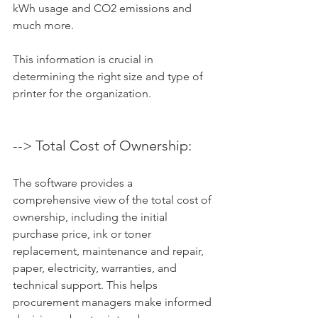
kWh usage and CO2 emissions and 
much more. 
This information is crucial in 
determining the right size and type of 
printer for the organization.
--> Total Cost of Ownership: 
The software provides a 
comprehensive view of the total cost of 
ownership, including the initial 
purchase price, ink or toner 
replacement, maintenance and repair, 
paper, electricity, warranties, and 
technical support. This helps 
procurement managers make informed 