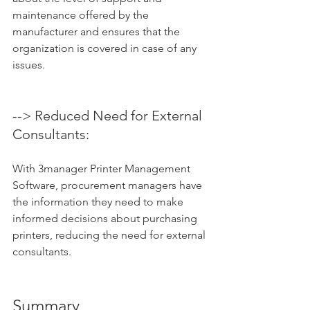
maintenance offered by the 
manufacturer and ensures that the 
organization is covered in case of any 
issues.
--> Reduced Need for External 
Consultants: 
With 3manager Printer Management 
Software, procurement managers have 
the information they need to make 
informed decisions about purchasing 
printers, reducing the need for external 
consultants.
Summary