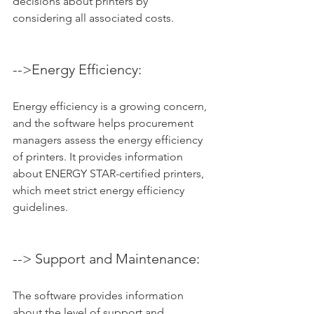
decisions about printers by 
considering all associated costs.
-->Energy Efficiency: 
Energy efficiency is a growing concern, 
and the software helps procurement 
managers assess the energy efficiency 
of printers. It provides information 
about ENERGY STAR-certified printers, 
which meet strict energy efficiency 
guidelines.
--> Support and Maintenance: 
The software provides information 
about the level of support and 