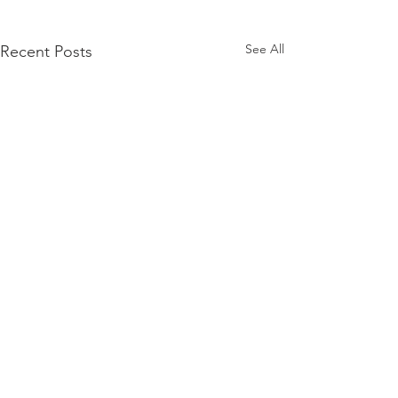
See All
Recent Posts
3manager A/S