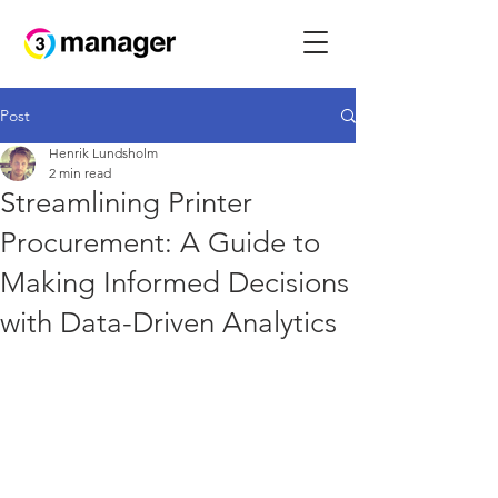
Post
Henrik Lundsholm
2 min read
Streamlining Printer
Procurement: A Guide to
Making Informed Decisions
with Data-Driven Analytics