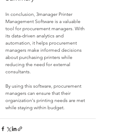
In conclusion, 3manager Printer 
Management Software is a valuable 
tool for procurement managers. With 
its data-driven analytics and 
automation, it helps procurement 
managers make informed decisions 
about purchasing printers while 
reducing the need for external 
consultants. 
By using this software, procurement 
managers can ensure that their 
organization's printing needs are met 
while staying within budget.