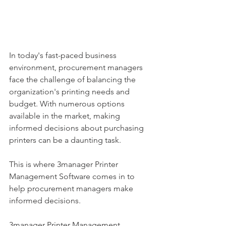
In today's fast-paced business 
environment, procurement managers 
face the challenge of balancing the 
organization's printing needs and 
budget. With numerous options 
available in the market, making 
informed decisions about purchasing 
printers can be a daunting task. 
This is where 3manager Printer 
Management Software comes in to 
help procurement managers make 
informed decisions.
3manager Printer Management 