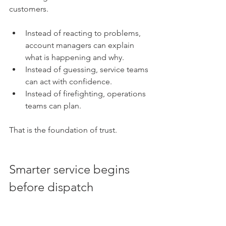
customers.
Instead of reacting to problems, 
account managers can explain 
what is happening and why. 
Instead of guessing, service teams 
can act with confidence. 
Instead of firefighting, operations 
teams can plan.
That is the foundation of trust.
Smarter service begins 
before dispatch