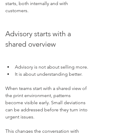
starts, both internally and with 
customers.
Advisory starts with a 
shared overview
Advisory is not about selling more.
It is about understanding better.
When teams start with a shared view of 
the print environment, patterns 
become visible early. Small deviations 
can be addressed before they turn into 
urgent issues.
This changes the conversation with 