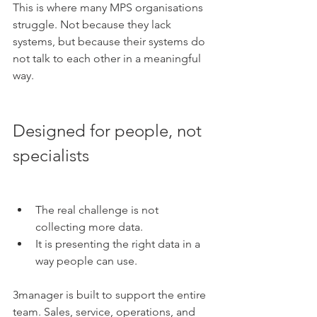
This is where many MPS organisations 
struggle. Not because they lack 
systems, but because their systems do 
not talk to each other in a meaningful 
way.
Designed for people, not 
specialists
The real challenge is not 
collecting more data.
It is presenting the right data in a 
way people can use.
3manager is built to support the entire 
team. Sales, service, operations, and 