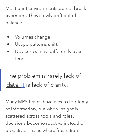
Most print environments do not break 
overnight. They slowly drift out of 
balance.
Volumes change.
Usage patterns shift.
Devices behave differently over 
time. 
The problem is rarely lack of 
data. 
It
 is lack of clarity.
Many MPS teams have access to plenty 
of information, but when insight is 
scattered across tools and roles, 
decisions become reactive instead of 
proactive. That is where frustration 