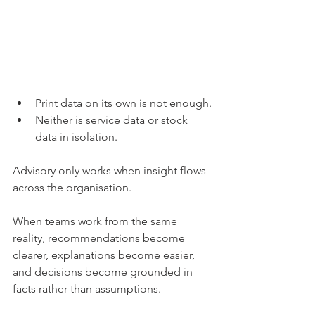
Print data on its own is not enough.
Neither is service data or stock 
data in isolation.
Advisory only works when insight flows 
across the organisation.
When teams work from the same 
reality, recommendations become 
clearer, explanations become easier, 
and decisions become grounded in 
facts rather than assumptions.