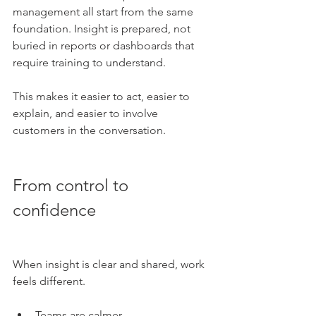
management all start from the same 
foundation. Insight is prepared, not 
buried in reports or dashboards that 
require training to understand.
This makes it easier to act, easier to 
explain, and easier to involve 
customers in the conversation.
From control to 
confidence
When insight is clear and shared, work 
feels different.
Teams are calmer.