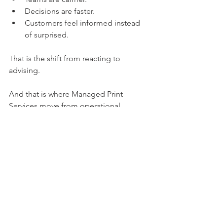
Decisions are faster.
Customers feel informed instead 
of surprised.
That is the shift from reacting to 
advising.
And that is where Managed Print 
Services move from operational 
necessity to long term partnership.
See All
Recent Posts