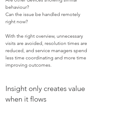
behaviour?
Can the issue be handled remotely 
right now?
With the right overview, unnecessary 
visits are avoided, resolution times are 
reduced, and service managers spend 
less time coordinating and more time 
improving outcomes.
Insight only creates value 
when it flows