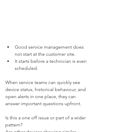
Good service management does 
not start at the customer site.
It starts before a technician is even 
scheduled.
When service teams can quickly see 
device status, historical behaviour, and 
open alerts in one place, they can 
answer important questions upfront.
Is this a one off issue or part of a wider 
pattern?
Are other devices showing similar 