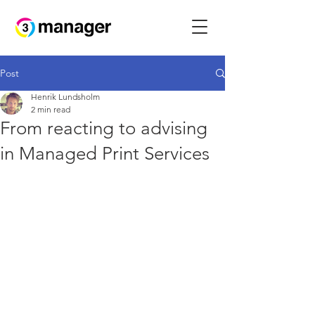
Post
Henrik Lundsholm
2 min read
From reacting to advising
in Managed Print Services