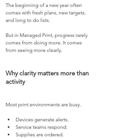
The beginning of a new year often 
comes with fresh plans, new targets, 
and long to do lists.
But in Managed Print, progress rarely 
comes from doing more. It comes 
from seeing more clearly.
Why clarity matters more than 
activity
Most print environments are busy.
Devices generate alerts. 
Service teams respond. 
Supplies are ordered. 