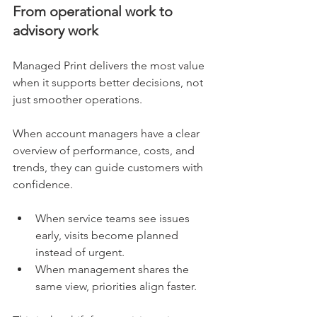
From operational work to 
advisory work
Managed Print delivers the most value 
when it supports better decisions, not 
just smoother operations.
When account managers have a clear 
overview of performance, costs, and 
trends, they can guide customers with 
confidence.
When service teams see issues 
early, visits become planned 
instead of urgent.
When management shares the 
same view, priorities align faster.