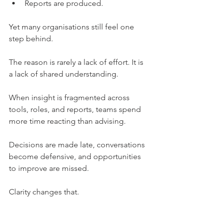
Reports are produced.
Yet many organisations still feel one 
step behind.
The reason is rarely a lack of effort. It is 
a lack of shared understanding.
When insight is fragmented across 
tools, roles, and reports, teams spend 
more time reacting than advising. 
Decisions are made late, conversations 
become defensive, and opportunities 
to improve are missed.
Clarity changes that.