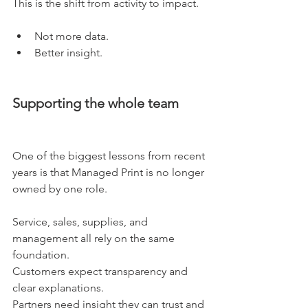
This is the shift from activity to impact.
Not more data.
Better insight.
Supporting the whole team
One of the biggest lessons from recent 
years is that Managed Print is no longer 
owned by one role.
Service, sales, supplies, and 
management all rely on the same 
foundation.
Customers expect transparency and 
clear explanations.
Partners need insight they can trust and 