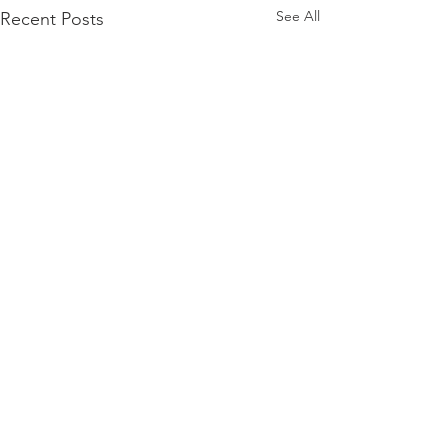
See All
Recent Posts
3manager A/S
VAT:
32199178