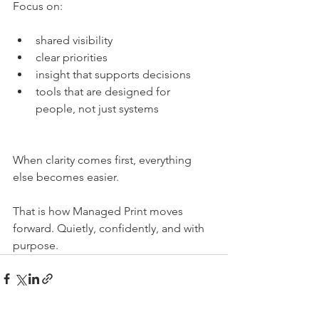
Focus on:
shared visibility
clear priorities
insight that supports decisions
tools that are designed for 
people, not just systems
When clarity comes first, everything 
else becomes easier.
That is how Managed Print moves 
forward. Quietly, confidently, and with 
purpose.