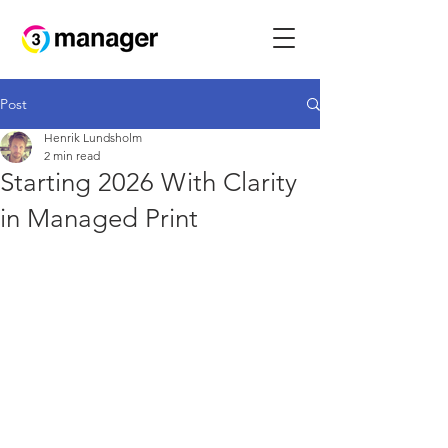
Post
Henrik Lundsholm
2 min read
Starting 2026 With Clarity
in Managed Print