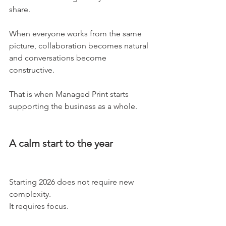
share.
When everyone works from the same 
picture, collaboration becomes natural 
and conversations become 
constructive.
That is when Managed Print starts 
supporting the business as a whole.
A calm start to the year
Starting 2026 does not require new 
complexity.
It requires focus.