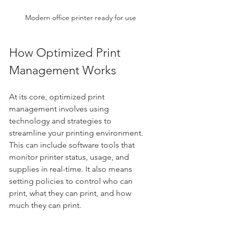
Modern office printer ready for use
How Optimized Print 
Management Works
At its core, optimized print 
management involves using 
technology and strategies to 
streamline your printing environment. 
This can include software tools that 
monitor printer status, usage, and 
supplies in real-time. It also means 
setting policies to control who can 
print, what they can print, and how 
much they can print.