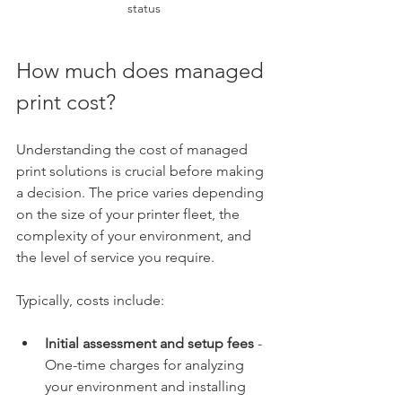
status
How much does managed 
print cost?
Understanding the cost of managed 
print solutions is crucial before making 
a decision. The price varies depending 
on the size of your printer fleet, the 
complexity of your environment, and 
the level of service you require.
Typically, costs include:
Initial assessment and setup fees
 - 
One-time charges for analyzing 
your environment and installing 