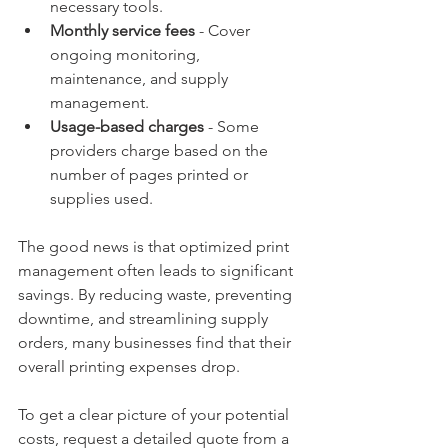
necessary tools.
Monthly service fees
 - Cover 
ongoing monitoring, 
maintenance, and supply 
management.
Usage-based charges
 - Some 
providers charge based on the 
number of pages printed or 
supplies used.
The good news is that optimized print 
management often leads to significant 
savings. By reducing waste, preventing 
downtime, and streamlining supply 
orders, many businesses find that their 
overall printing expenses drop.
To get a clear picture of your potential 
costs, request a detailed quote from a 