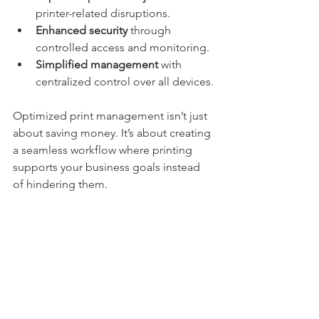
printer-related disruptions.
Enhanced security
 through 
controlled access and monitoring.
Simplified management
 with 
centralized control over all devices.
Optimized print management isn’t just 
about saving money. It’s about creating 
a seamless workflow where printing 
supports your business goals instead 
of hindering them.