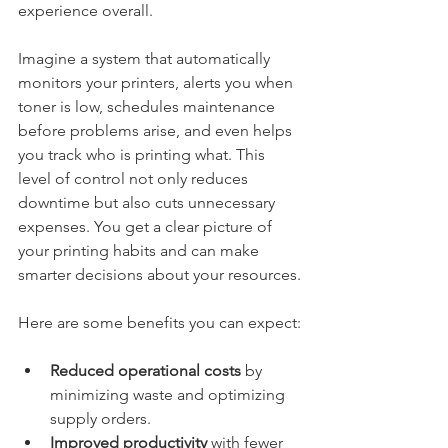
experience overall.
Imagine a system that automatically 
monitors your printers, alerts you when 
toner is low, schedules maintenance 
before problems arise, and even helps 
you track who is printing what. This 
level of control not only reduces 
downtime but also cuts unnecessary 
expenses. You get a clear picture of 
your printing habits and can make 
smarter decisions about your resources.
Here are some benefits you can expect:
Reduced operational costs
 by 
minimizing waste and optimizing 
supply orders.
Improved productivity
 with fewer 