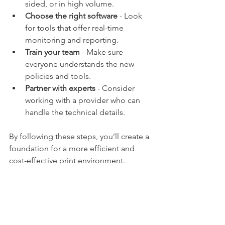
sided, or in high volume.
Choose the right software
 - Look 
for tools that offer real-time 
monitoring and reporting.
Train your team
 - Make sure 
everyone understands the new 
policies and tools.
Partner with experts
 - Consider 
working with a provider who can 
handle the technical details.
By following these steps, you’ll create a 
foundation for a more efficient and 
cost-effective print environment.