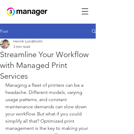
Post
Henrik Lundsholm
3 min read
Streamline Your Workflow
with Managed Print
Services
Managing a fleet of printers can be a 
headache. Different models, varying 
usage patterns, and constant 
maintenance demands can slow down 
your workflow. But what if you could 
simplify all that? Optimized print 
management is the key to making your 