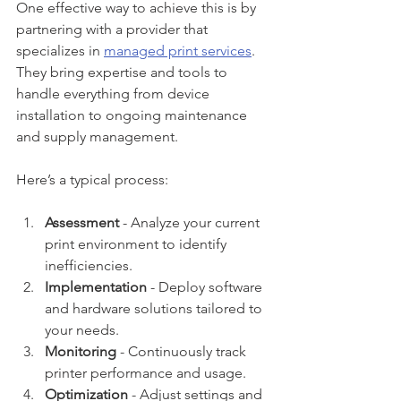
One effective way to achieve this is by 
partnering with a provider that 
specializes in 
managed print services
. 
They bring expertise and tools to 
handle everything from device 
installation to ongoing maintenance 
and supply management.
Here’s a typical process:
Assessment
 - Analyze your current 
print environment to identify 
inefficiencies.
Implementation
 - Deploy software 
and hardware solutions tailored to 
your needs.
Monitoring
 - Continuously track 
printer performance and usage.
Optimization
 - Adjust settings and 