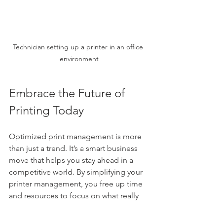
Technician setting up a printer in an office 
environment
Embrace the Future of 
Printing Today
Optimized print management is more 
than just a trend. It’s a smart business 
move that helps you stay ahead in a 
competitive world. By simplifying your 
printer management, you free up time 
and resources to focus on what really 
matters.