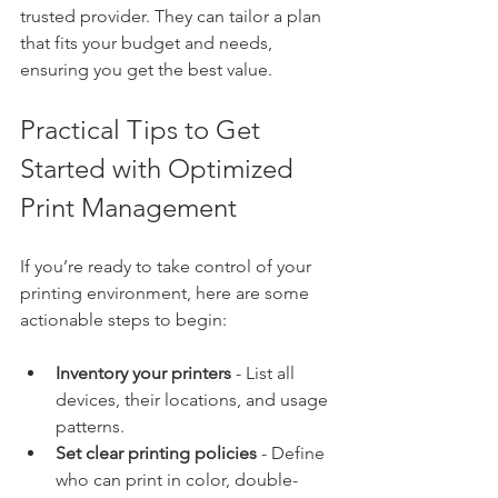
trusted provider. They can tailor a plan 
that fits your budget and needs, 
ensuring you get the best value.
Practical Tips to Get 
Started with Optimized 
Print Management
If you’re ready to take control of your 
printing environment, here are some 
actionable steps to begin:
Inventory your printers
 - List all 
devices, their locations, and usage 
patterns.
Set clear printing policies
 - Define 
who can print in color, double-