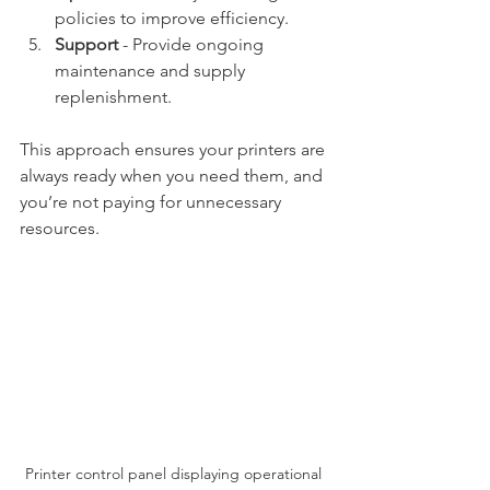
policies to improve efficiency.
Support
 - Provide ongoing 
maintenance and supply 
replenishment.
This approach ensures your printers are 
always ready when you need them, and 
you’re not paying for unnecessary 
resources.
Printer control panel displaying operational 