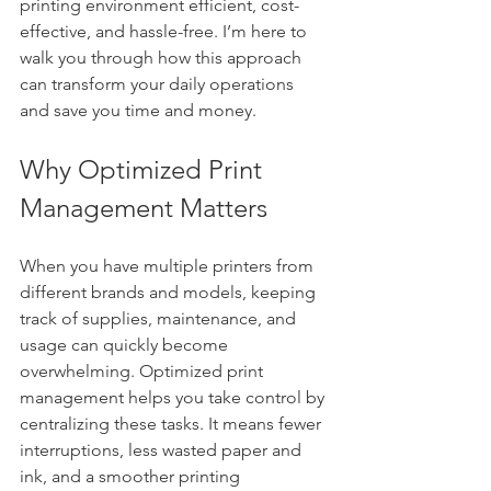
printing environment efficient, cost-
effective, and hassle-free. I’m here to 
walk you through how this approach 
can transform your daily operations 
and save you time and money.
Why Optimized Print 
Management Matters
When you have multiple printers from 
different brands and models, keeping 
track of supplies, maintenance, and 
usage can quickly become 
overwhelming. Optimized print 
management helps you take control by 
centralizing these tasks. It means fewer 
interruptions, less wasted paper and 
ink, and a smoother printing 