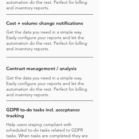
automation do the rest. Perfect for billing
and inventory reports.
Cost + volume change notifications
Get the data you need in a simple way.
Easily configure your reports and let the
automation do the rest. Perfect for billing
and inventory reports.
Contract management / analysis
Get the data you need in a simple way.
Easily configure your reports and let the
automation do the rest. Perfect for billing
and inventory reports.
GDPR to-do tasks incl. acceptance
tracking
Help users staying compliant with
scheduled to-do tasks related to GDPR
tasks. When tasks are completed they are