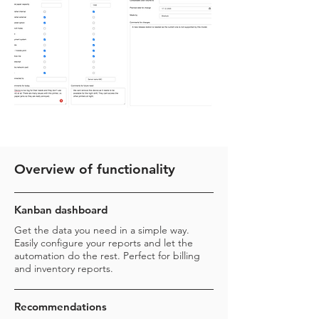
Overview of functionality
Kanban dashboard
Get the data you need in a simple way.
Easily configure your reports and let the
automation do the rest. Perfect for billing
and inventory reports.
Recommendations