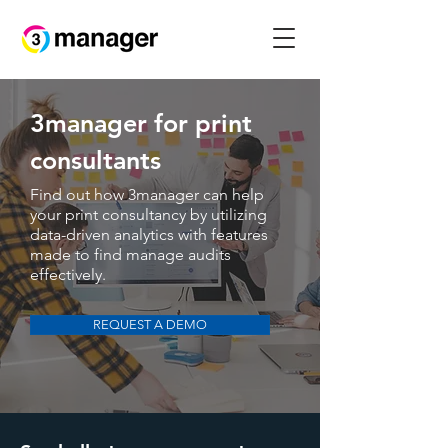
3manager for print
consultants
Find out how 3manager can help
your print consultancy by utilizing
data-driven analytics with features
made to find manage audits
effectively.
REQUEST A DEMO