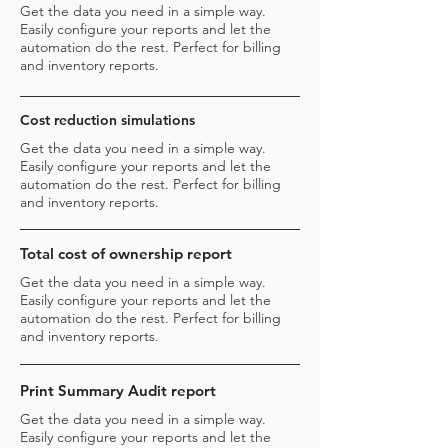
Get the data you need in a simple way.
Easily configure your reports and let the
automation do the rest. Perfect for billing
and inventory reports.
Cost reduction simulations
Get the data you need in a simple way.
Easily configure your reports and let the
automation do the rest. Perfect for billing
and inventory reports.
Total cost of ownership report
Get the data you need in a simple way.
Easily configure your reports and let the
automation do the rest. Perfect for billing
and inventory reports.
Print Summary Audit report
Get the data you need in a simple way.
Easily configure your reports and let the