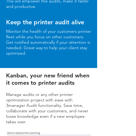
This will empower the audits, make it faster
and productive.
Keep the printer audit alive
Monitor the health of your customers printer
fleet while you focus on other customers.
Get notified automatically if your attention is
needed. Great way to help your client stay
optimized.
Kanban, your new friend when
it comes to printer audits
Manage audits or any other printer
optimization project with ease with
3manager Audit functionality. Save time,
collaborate with your customers, and never
loose knowledge even if a new employee
takes over.