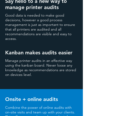
Say hello to a new way to
manage printer audits
Good data is needed to make good
decisions, however a good process
management is just as important to ensure
that all printers are audited and all
recommendations are visible and easy to
access.
Kanban makes audits easier
Manage printer audits in an effective way
using the kanban board. Never loose any
knowledge as recommendations are stored
on devices level.
Onsite + online audits
Combine the power of online audits with
on-site visits and team up with your clients.