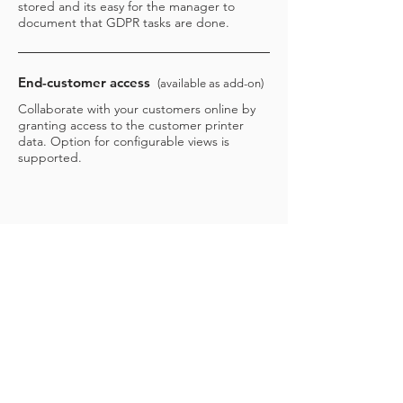
stored and its easy for the manager to
document that GDPR tasks are done.
End-customer access
(available as add-on)
Collaborate with your customers online by
granting access to the customer printer
data. Option for configurable views is
supported.
CONTACT US TO LEARN MORE
3manager A/S