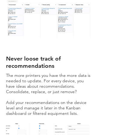
Never loose track of
recommendations
The more printers you have the more data is
needed to update. For every device, you
have ideas about recommendations.
Consolidate, replace, or just remove?
Add your recommendations on the device
level and manage it later in the Kanban
dashboard or filtered equipment lists.